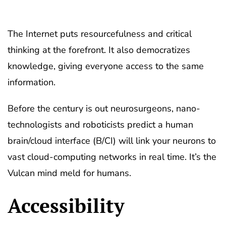
The Internet puts resourcefulness and critical
thinking at the forefront. It also democratizes
knowledge, giving everyone access to the same
information.
Before the century is out neurosurgeons, nano-
technologists and roboticists predict a human
brain/cloud interface (B/CI) will link your neurons to
vast cloud-computing networks in real time. It’s the
Vulcan mind meld for humans.
Accessibility