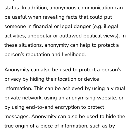
status. In addition, anonymous communication can
be useful when revealing facts that could put
someone in financial or legal danger (e.g. illegal
activities, unpopular or outlawed political views). In
these situations, anonymity can help to protect a
person’s reputation and livelihood.
Anonymity can also be used to protect a person’s
privacy by hiding their location or device
information. This can be achieved by using a virtual
private network, using an anonymising website, or
by using end-to-end encryption to protect
messages. Anonymity can also be used to hide the
true origin of a piece of information, such as by