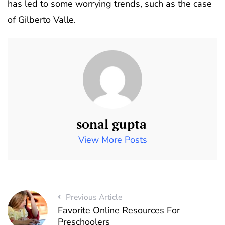
has led to some worrying trends, such as the case
of Gilberto Valle.
sonal gupta
View More Posts
Previous Article
Favorite Online Resources For
Preschoolers