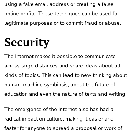
using a fake email address or creating a false
online profile. These techniques can be used for
legitimate purposes or to commit fraud or abuse.
Security
The Internet makes it possible to communicate
across large distances and share ideas about all
kinds of topics. This can lead to new thinking about
human-machine symbiosis, about the future of
education and even the nature of texts and writing.
The emergence of the Internet also has had a
radical impact on culture, making it easier and
faster for anyone to spread a proposal or work of