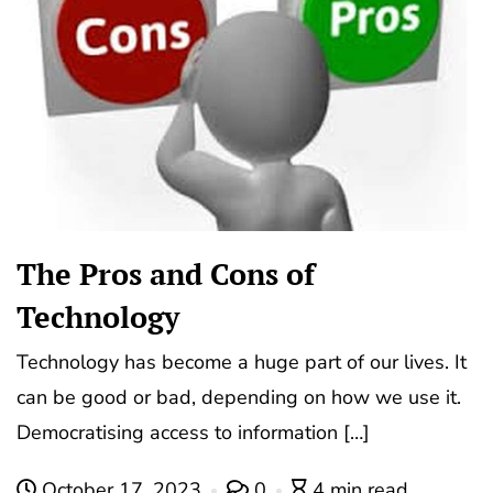
The Pros and Cons of
Technology
Technology has become a huge part of our lives. It
can be good or bad, depending on how we use it.
Democratising access to information […]
October 17, 2023
0
4 min read