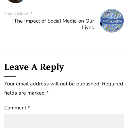
Next Article
The Impact of Social Media on Our
Lives
Leave A Reply
Your email address will not be published.
Required
fields are marked
*
Comment
*