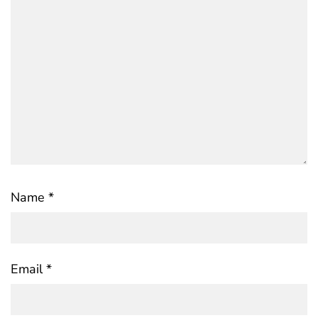
Name
*
Email
*