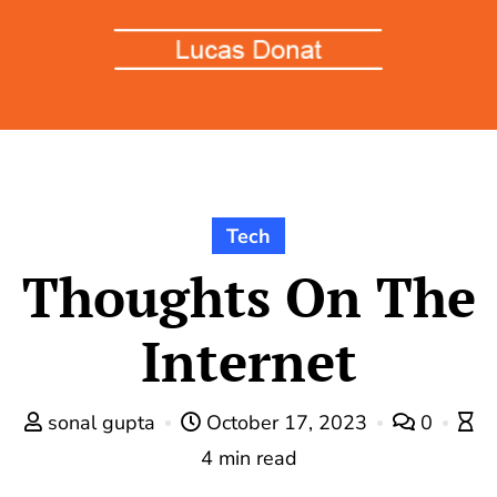
Tech
Thoughts On The
Internet
sonal gupta
October 17, 2023
0
4 min read