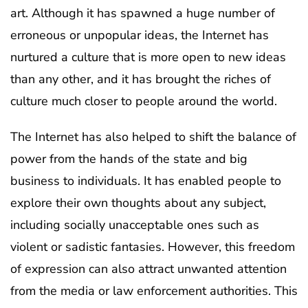
art. Although it has spawned a huge number of
erroneous or unpopular ideas, the Internet has
nurtured a culture that is more open to new ideas
than any other, and it has brought the riches of
culture much closer to people around the world.
The Internet has also helped to shift the balance of
power from the hands of the state and big
business to individuals. It has enabled people to
explore their own thoughts about any subject,
including socially unacceptable ones such as
violent or sadistic fantasies. However, this freedom
of expression can also attract unwanted attention
from the media or law enforcement authorities. This