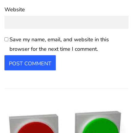
Website
Save my name, email, and website in this
browser for the next time I comment.