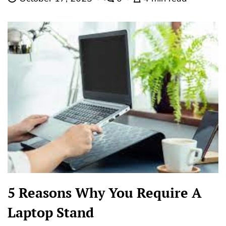
5 Reasons Why You Require A
Laptop Stand