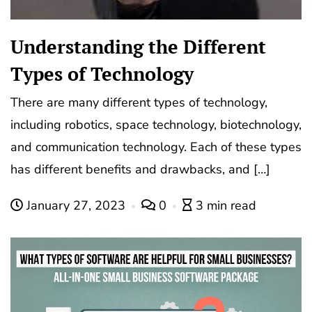
Understanding the Different
Types of Technology
There are many different types of technology,
including robotics, space technology, biotechnology,
and communication technology. Each of these types
has different benefits and drawbacks, and […]
January 27, 2023
0
3 min read