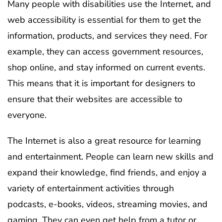
Many people with disabilities use the Internet, and
web accessibility is essential for them to get the
information, products, and services they need. For
example, they can access government resources,
shop online, and stay informed on current events.
This means that it is important for designers to
ensure that their websites are accessible to
everyone.
The Internet is also a great resource for learning
and entertainment. People can learn new skills and
expand their knowledge, find friends, and enjoy a
variety of entertainment activities through
podcasts, e-books, videos, streaming movies, and
gaming. They can even get help from a tutor or