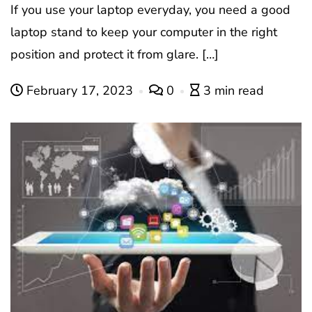
If you use your laptop everyday, you need a good
laptop stand to keep your computer in the right
position and protect it from glare. […]
February 17, 2023
0
3 min read