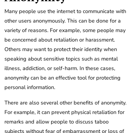
Many people use the internet to communicate with
other users anonymously. This can be done for a
variety of reasons. For example, some people may
be concerned about retaliation or harassment.
Others may want to protect their identity when
speaking about sensitive topics such as mental
illness, addiction, or self-harm. In these cases,
anonymity can be an effective tool for protecting
personal information.
There are also several other benefits of anonymity.
For example, it can prevent physical retaliation for
remarks and allow people to discuss taboo
subjects without fear of embarrassment or loss of