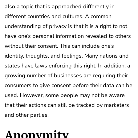
also a topic that is approached differently in
different countries and cultures. A common
understanding of privacy is that it is a right to not
have one’s personal information revealed to others
without their consent. This can include one’s
identity, thoughts, and feelings. Many nations and
states have laws enforcing this right. In addition, a
growing number of businesses are requiring their
consumers to give consent before their data can be
used. However, some people may not be aware
that their actions can still be tracked by marketers
and other parties.
Anonymity