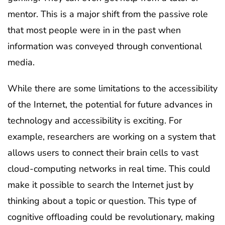
mentor. This is a major shift from the passive role
that most people were in in the past when
information was conveyed through conventional
media.
While there are some limitations to the accessibility
of the Internet, the potential for future advances in
technology and accessibility is exciting. For
example, researchers are working on a system that
allows users to connect their brain cells to vast
cloud-computing networks in real time. This could
make it possible to search the Internet just by
thinking about a topic or question. This type of
cognitive offloading could be revolutionary, making