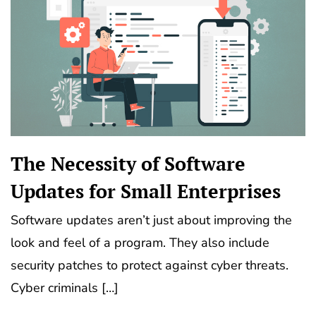
The Necessity of Software
Updates for Small Enterprises
Software updates aren’t just about improving the
look and feel of a program. They also include
security patches to protect against cyber threats.
Cyber criminals […]