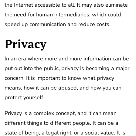
the Internet accessible to all. It may also eliminate
the need for human intermediaries, which could
speed up communication and reduce costs.
Privacy
In an era where more and more information can be
put out into the public, privacy is becoming a major
concern. It is important to know what privacy
means, how it can be abused, and how you can
protect yourself.
Privacy is a complex concept, and it can mean
different things to different people. It can be a
state of being, a legal right, or a social value. It is