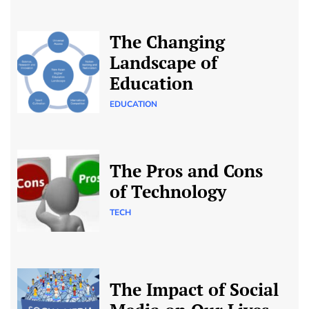
The Changing
Landscape of
Education
EDUCATION
The Pros and Cons
of Technology
TECH
The Impact of Social