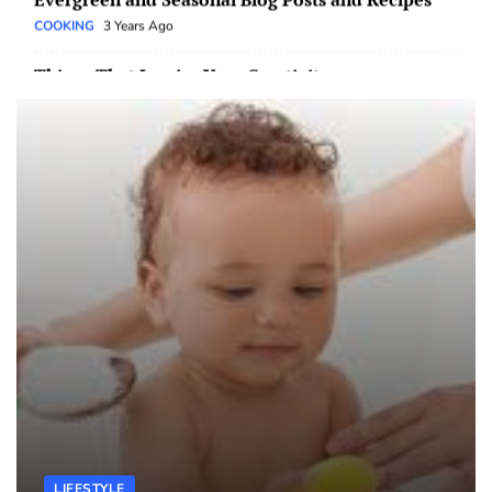
Things That Inspire Your Creativity
EDUCATION
3 Years Ago
The Importance of Connection
TECH
3 Years Ago
The Changing Landscape of Education
EDUCATION
3 Years Ago
The Pros and Cons of Technology
TECH
3 Years Ago
The Impact of Social Media on Our Lives
TECH
3 Years Ago
Thoughts On The Internet
TECH
3 Years Ago
4 Things to Know Before Getting a Safety Bath
LIFESTYLE
2 Years Ago
LIFESTYLE