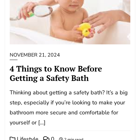
NOVEMBER 21, 2024
4 Things to Know Before
Getting a Safety Bath
Thinking about getting a safety bath? It’s a big
step, especially if you’re looking to make your
bathroom more secure and comfortable for
yourself or […]
Lifestyle
0
2 min read