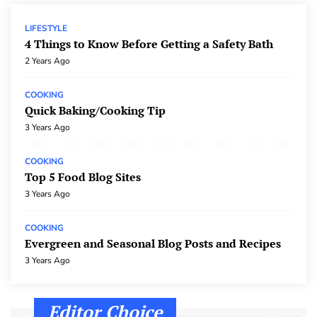
The Pros and Cons of Technology
TECH
3 Years Ago
LIFESTYLE
4 Things to Know Before Getting a Safety Bath
The Impact of Social Media on Our Lives
2 Years Ago
TECH
3 Years Ago
COOKING
Thoughts On The Internet
Quick Baking/Cooking Tip
TECH
3 Years Ago
3 Years Ago
COOKING
Top 5 Food Blog Sites
3 Years Ago
COOKING
Evergreen and Seasonal Blog Posts and Recipes
3 Years Ago
Editor Choice