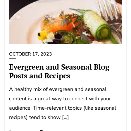
OCTOBER 17, 2023
Evergreen and Seasonal Blog
Posts and Recipes
A healthy mix of evergreen and seasonal
content is a great way to connect with your
audience. Time-relevant topics (like seasonal
recipes) tend to show […]