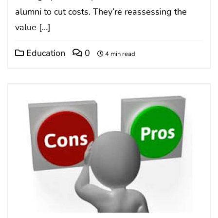
alumni to cut costs. They’re reassessing the
value […]
Education
0
4 min read