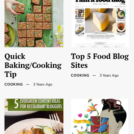
Quick
Top 5 Food Blog
Baking/Cooking
Sites
Tip
COOKING
3 Years Ago
COOKING
3 Years Ago