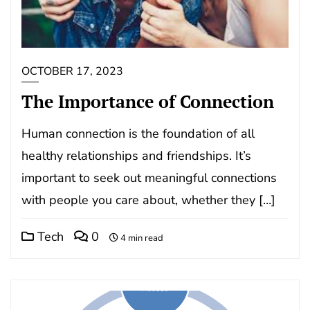
OCTOBER 17, 2023
The Importance of Connection
Human connection is the foundation of all
healthy relationships and friendships. It’s
important to seek out meaningful connections
with people you care about, whether they […]
Tech
0
4 min read