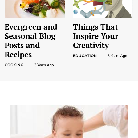
Evergreen and
Things That
Seasonal Blog
Inspire Your
Posts and
Creativity
Recipes
EDUCATION
3 Years Ago
COOKING
3 Years Ago