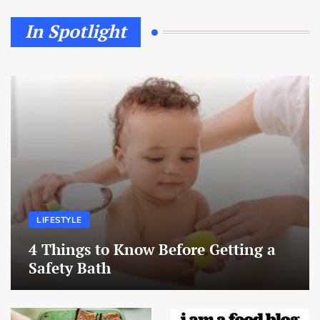
In Spotlight
LIFESTYLE
4 Things to Know Before Getting a
Safety Bath