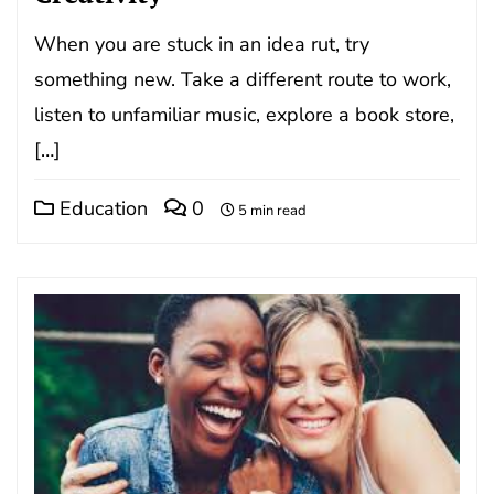
When you are stuck in an idea rut, try
something new. Take a different route to work,
listen to unfamiliar music, explore a book store,
[…]
Education
0
5 min read