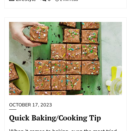
OCTOBER 17, 2023
Quick Baking/Cooking Tip