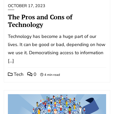
OCTOBER 17, 2023
The Pros and Cons of
Technology
Technology has become a huge part of our
lives. It can be good or bad, depending on how
we use it. Democratising access to information
[…]
Tech
0
4 min read