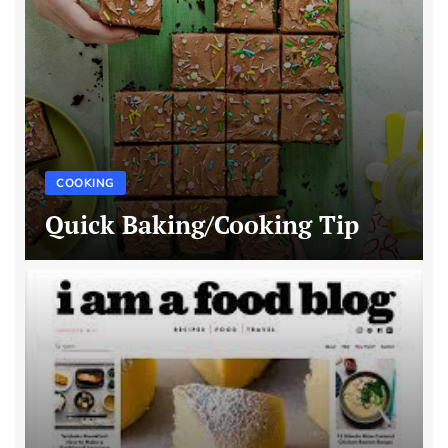
COOKING
Quick Baking/Cooking Tip