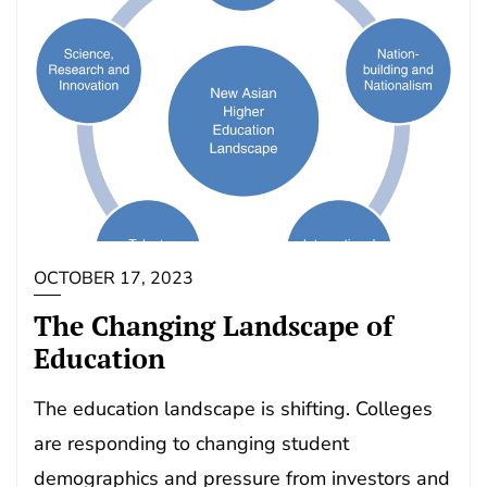
OCTOBER 17, 2023
The Changing Landscape of
Education
The education landscape is shifting. Colleges
are responding to changing student
demographics and pressure from investors and