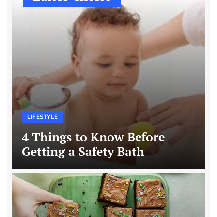
LIFESTYLE
4 Things to Know Before
Getting a Safety Bath