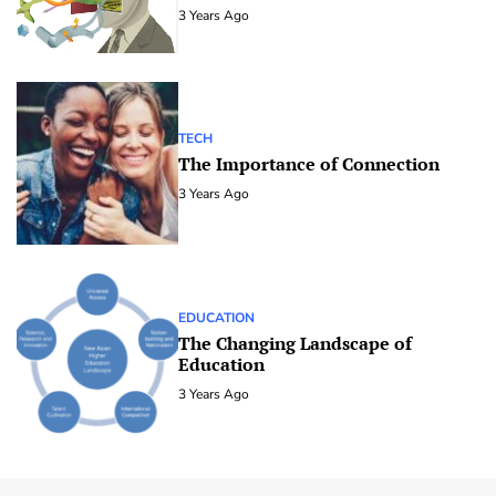
3 Years Ago
TECH
The Importance of Connection
3 Years Ago
EDUCATION
The Changing Landscape of
Education
3 Years Ago