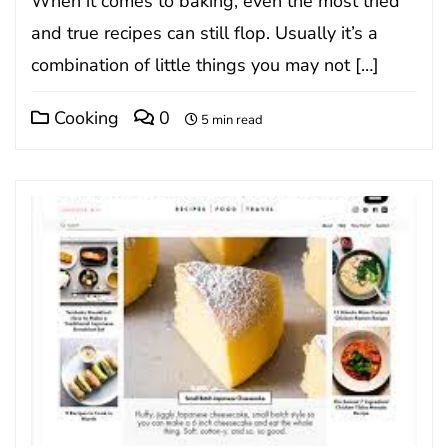
When it comes to baking, even the most tried
and true recipes can still flop. Usually it’s a
combination of little things you may not […]
Cooking
0
5 min read