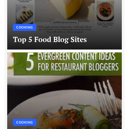
COOKING
Top 5 Food Blog Sites
COOKING