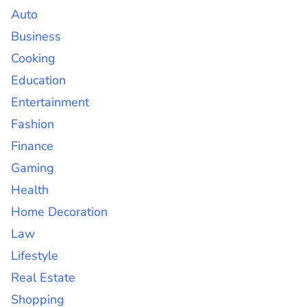
Auto
Business
Cooking
Education
Entertainment
Fashion
Finance
Gaming
Health
Home Decoration
Law
Lifestyle
Real Estate
Shopping