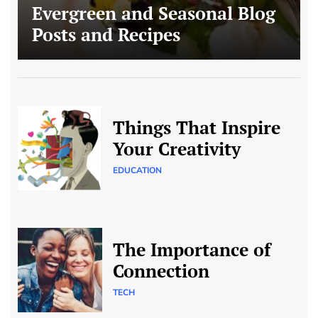
Evergreen and Seasonal Blog
Posts and Recipes
Things That Inspire
Your Creativity
EDUCATION
The Importance of
Connection
TECH