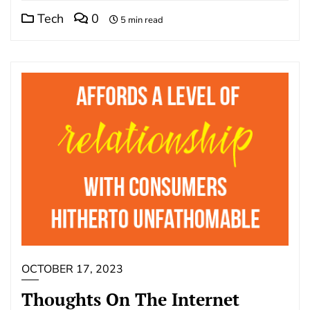
Tech
0
5 min read
OCTOBER 17, 2023
Thoughts On The Internet