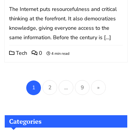
The Internet puts resourcefulness and critical
thinking at the forefront. It also democratizes
knowledge, giving everyone access to the
same information. Before the century is […]
Tech
0
4 min read
Posts
pagination
1
2
…
9
»
Categories