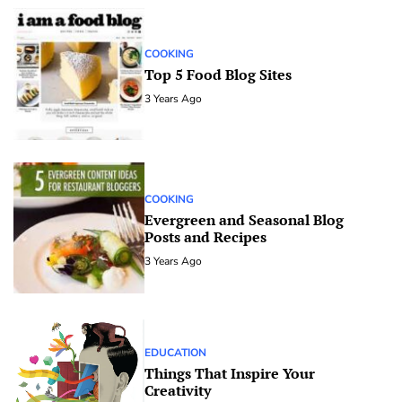
COOKING
Top 5 Food Blog Sites
3 Years Ago
COOKING
Evergreen and Seasonal Blog
Posts and Recipes
3 Years Ago
EDUCATION
Things That Inspire Your
Creativity