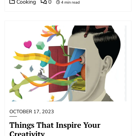
Cooking
0
4 min read
OCTOBER 17, 2023
Things That Inspire Your
Creativity