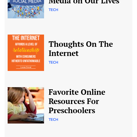
Media on Our Lives
TECH
Thoughts On The
Internet
TECH
Favorite Online
Resources For
Preschoolers
TECH