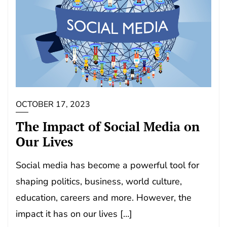
OCTOBER 17, 2023
The Impact of Social Media on
Our Lives
Social media has become a powerful tool for
shaping politics, business, world culture,
education, careers and more. However, the
impact it has on our lives […]