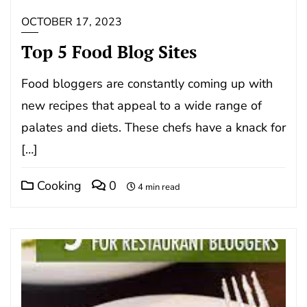
OCTOBER 17, 2023
Top 5 Food Blog Sites
Food bloggers are constantly coming up with
new recipes that appeal to a wide range of
palates and diets. These chefs have a knack for
[…]
Cooking
0
4 min read