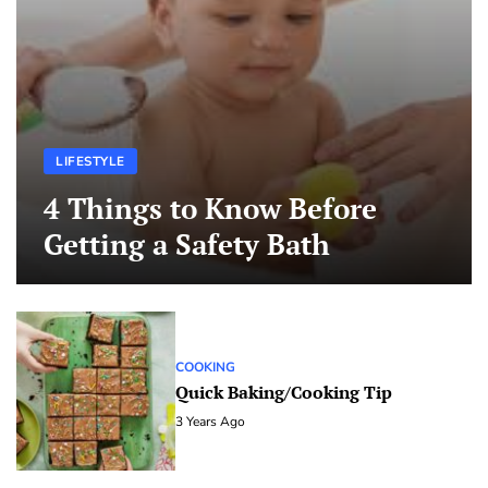
LIFESTYLE
4 Things to Know Before
Getting a Safety Bath
COOKING
Quick Baking/Cooking Tip
3 Years Ago