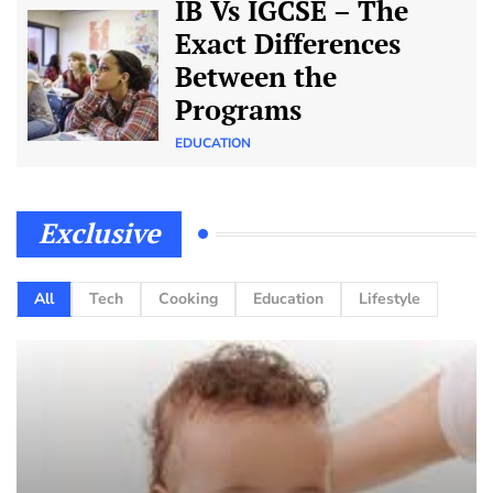
IB Vs IGCSE – The
Exact Differences
Between the
Programs
EDUCATION
Exclusive
All
Tech
Cooking
Education
Lifestyle