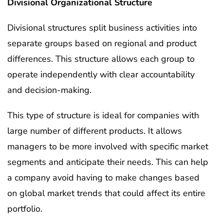
Divisional Organizational Structure
Divisional structures split business activities into
separate groups based on regional and product
differences. This structure allows each group to
operate independently with clear accountability
and decision-making.
This type of structure is ideal for companies with
large number of different products. It allows
managers to be more involved with specific market
segments and anticipate their needs. This can help
a company avoid having to make changes based
on global market trends that could affect its entire
portfolio.