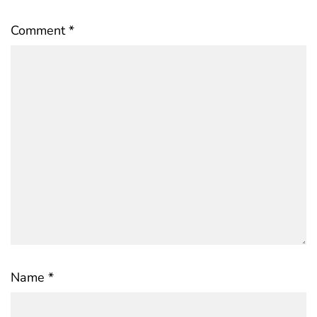
Comment
*
Name
*