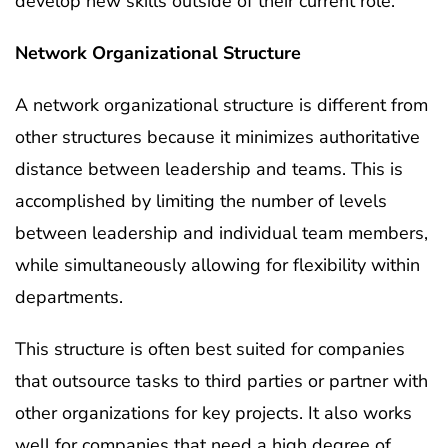
develop new skills outside of their current role.
Network Organizational Structure
A network organizational structure is different from
other structures because it minimizes authoritative
distance between leadership and teams. This is
accomplished by limiting the number of levels
between leadership and individual team members,
while simultaneously allowing for flexibility within
departments.
This structure is often best suited for companies
that outsource tasks to third parties or partner with
other organizations for key projects. It also works
well for companies that need a high degree of