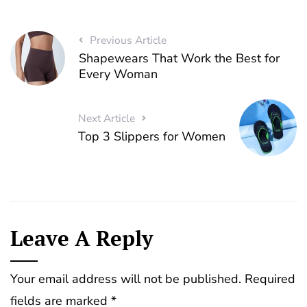
Previous Article
Shapewears That Work the Best for
Every Woman
Next Article
Top 3 Slippers for Women
Leave A Reply
Your email address will not be published.
Required
fields are marked
*