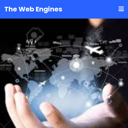
Skip
The Web Engines
to
content