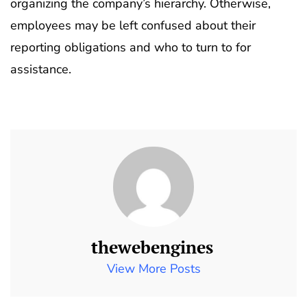
organizing the company’s hierarchy. Otherwise,
employees may be left confused about their
reporting obligations and who to turn to for
assistance.
thewebengines
View More Posts