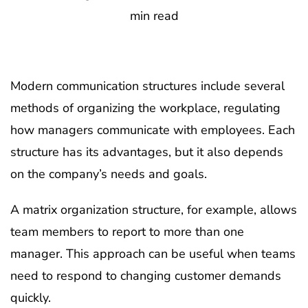
min read
Modern communication structures include several
methods of organizing the workplace, regulating
how managers communicate with employees. Each
structure has its advantages, but it also depends
on the company’s needs and goals.
A matrix organization structure, for example, allows
team members to report to more than one
manager. This approach can be useful when teams
need to respond to changing customer demands
quickly.