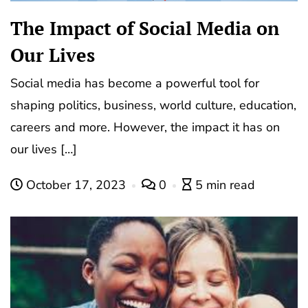
The Impact of Social Media on
Our Lives
Social media has become a powerful tool for
shaping politics, business, world culture, education,
careers and more. However, the impact it has on
our lives […]
October 17, 2023
0
5 min read