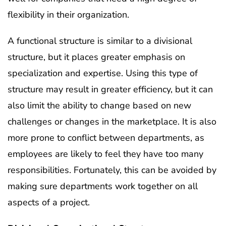
flexibility in their organization.
A functional structure is similar to a divisional
structure, but it places greater emphasis on
specialization and expertise. Using this type of
structure may result in greater efficiency, but it can
also limit the ability to change based on new
challenges or changes in the marketplace. It is also
more prone to conflict between departments, as
employees are likely to feel they have too many
responsibilities. Fortunately, this can be avoided by
making sure departments work together on all
aspects of a project.