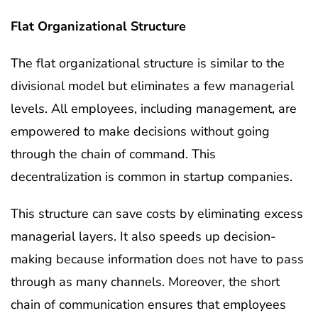
Flat Organizational Structure
The flat organizational structure is similar to the
divisional model but eliminates a few managerial
levels. All employees, including management, are
empowered to make decisions without going
through the chain of command. This
decentralization is common in startup companies.
This structure can save costs by eliminating excess
managerial layers. It also speeds up decision-
making because information does not have to pass
through as many channels. Moreover, the short
chain of communication ensures that employees