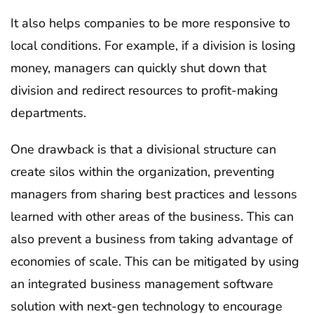
It also helps companies to be more responsive to
local conditions. For example, if a division is losing
money, managers can quickly shut down that
division and redirect resources to profit-making
departments.
One drawback is that a divisional structure can
create silos within the organization, preventing
managers from sharing best practices and lessons
learned with other areas of the business. This can
also prevent a business from taking advantage of
economies of scale. This can be mitigated by using
an integrated business management software
solution with next-gen technology to encourage