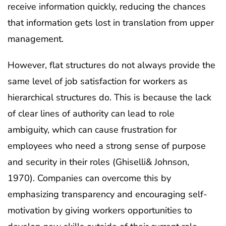
receive information quickly, reducing the chances
that information gets lost in translation from upper
management.
However, flat structures do not always provide the
same level of job satisfaction for workers as
hierarchical structures do. This is because the lack
of clear lines of authority can lead to role
ambiguity, which can cause frustration for
employees who need a strong sense of purpose
and security in their roles (Ghiselli& Johnson,
1970). Companies can overcome this by
emphasizing transparency and encouraging self-
motivation by giving workers opportunities to