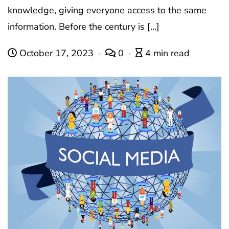
knowledge, giving everyone access to the same
information. Before the century is […]
October 17, 2023
0
4 min read