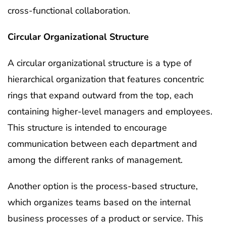
cross-functional collaboration.
Circular Organizational Structure
A circular organizational structure is a type of
hierarchical organization that features concentric
rings that expand outward from the top, each
containing higher-level managers and employees.
This structure is intended to encourage
communication between each department and
among the different ranks of management.
Another option is the process-based structure,
which organizes teams based on the internal
business processes of a product or service. This