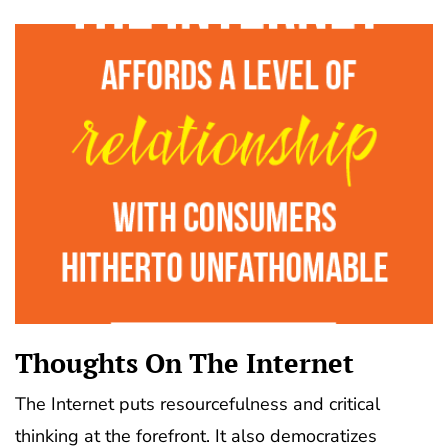
Thoughts On The Internet
The Internet puts resourcefulness and critical
thinking at the forefront. It also democratizes