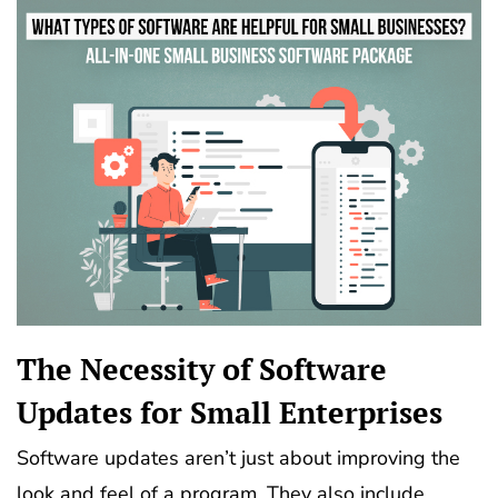
The Necessity of Software
Updates for Small Enterprises
Software updates aren’t just about improving the
look and feel of a program. They also include