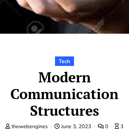
Tech
Modern
Communication
Structures
thewebengines
June 3, 2023
0
3