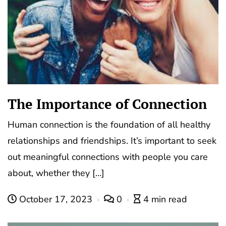
The Importance of Connection
Human connection is the foundation of all healthy
relationships and friendships. It’s important to seek
out meaningful connections with people you care
about, whether they […]
October 17, 2023
0
4 min read