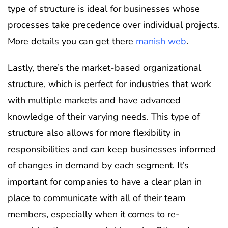
type of structure is ideal for businesses whose
processes take precedence over individual projects.
More details you can get there
manish web
.
Lastly, there’s the market-based organizational
structure, which is perfect for industries that work
with multiple markets and have advanced
knowledge of their varying needs. This type of
structure also allows for more flexibility in
responsibilities and can keep businesses informed
of changes in demand by each segment. It’s
important for companies to have a clear plan in
place to communicate with all of their team
members, especially when it comes to re-