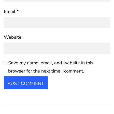
Email
*
Website
Save my name, email, and website in this
browser for the next time I comment.