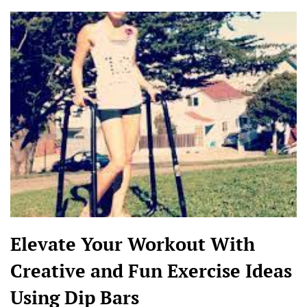
Elevate Your Workout With
Creative and Fun Exercise Ideas
Using Dip Bars