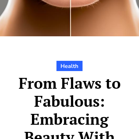
Health
From Flaws to
Fabulous:
Embracing
Beauty With