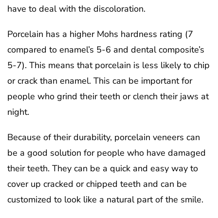
have to deal with the discoloration.
Porcelain has a higher Mohs hardness rating (7
compared to enamel’s 5-6 and dental composite’s
5-7). This means that porcelain is less likely to chip
or crack than enamel. This can be important for
people who grind their teeth or clench their jaws at
night.
Because of their durability, porcelain veneers can
be a good solution for people who have damaged
their teeth. They can be a quick and easy way to
cover up cracked or chipped teeth and can be
customized to look like a natural part of the smile.