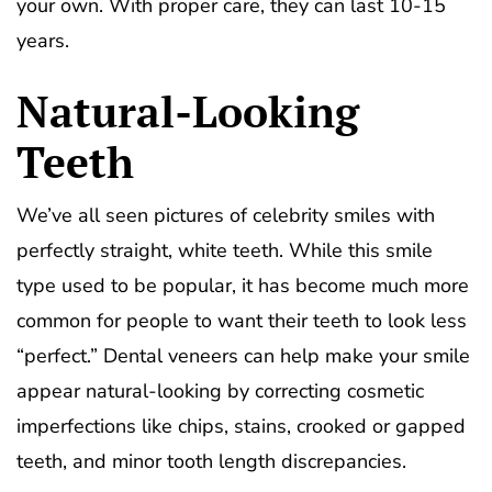
your own. With proper care, they can last 10-15
years.
Natural-Looking
Teeth
We’ve all seen pictures of celebrity smiles with
perfectly straight, white teeth. While this smile
type used to be popular, it has become much more
common for people to want their teeth to look less
“perfect.” Dental veneers can help make your smile
appear natural-looking by correcting cosmetic
imperfections like chips, stains, crooked or gapped
teeth, and minor tooth length discrepancies.