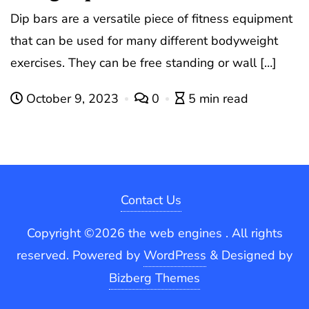
Dip bars are a versatile piece of fitness equipment
that can be used for many different bodyweight
exercises. They can be free standing or wall […]
October 9, 2023
0
5 min read
Contact Us
Copyright ©2026 the web engines . All rights
reserved.
Powered by
WordPress
&
Designed by
Bizberg Themes