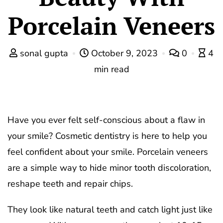
Porcelain Veneers
sonal gupta
October 9, 2023
0
4
min read
Have you ever felt self-conscious about a flaw in
your smile? Cosmetic dentistry is here to help you
feel confident about your smile. Porcelain veneers
are a simple way to hide minor tooth discoloration,
reshape teeth and repair chips.
They look like natural teeth and catch light just like