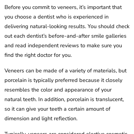
Before you commit to veneers, it’s important that
you choose a dentist who is experienced in
delivering natural-looking results. You should check
out each dentist’s before-and-after smile galleries
and read independent reviews to make sure you
find the right doctor for you.
Veneers can be made of a variety of materials, but
porcelain is typically preferred because it closely
resembles the color and appearance of your
natural teeth. In addition, porcelain is translucent,
so it can give your teeth a certain amount of
dimension and light reflection.