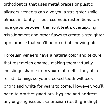
orthodontics that uses metal braces or plastic
aligners, veneers can give you a straighter smile
almost instantly. These cosmetic restorations can
hide gaps between the front teeth, overlapping,
misalignment and other flaws to create a straighter
appearance that you’ll be proud of showing off.
Porcelain veneers have a natural color and texture
that resembles enamel, making them virtually
indistinguishable from your real teeth. They also
resist staining, so your crooked teeth will look
bright and white for years to come. However, you’ll
need to practice good oral hygiene and address
any ongoing issues like bruxism (teeth grinding)