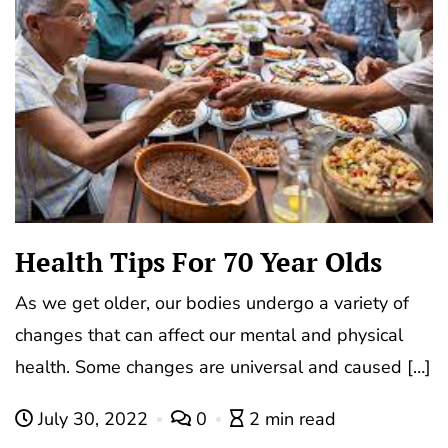
Health Tips For 70 Year Olds
As we get older, our bodies undergo a variety of
changes that can affect our mental and physical
health. Some changes are universal and caused […]
July 30, 2022
0
2 min read