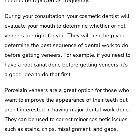
need to be replaced as frequently.
During your consultation, your cosmetic dentist will
evaluate your mouth to determine whether or not
veneers are right for you. They will also help you
determine the best sequence of dental work to do
before getting veneers. For example, if you need to
have a root canal done before getting veneers, it’s
a good idea to do that first.
Porcelain veneers are a great option for those who
want to improve the appearance of their teeth but
aren’t interested in having major dental work done.
They can be used to correct minor cosmetic issues
such as stains, chips, misalignment, and gaps.