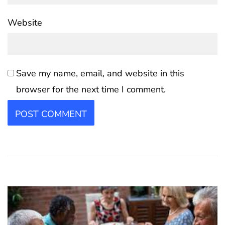
Website
Save my name, email, and website in this
browser for the next time I comment.