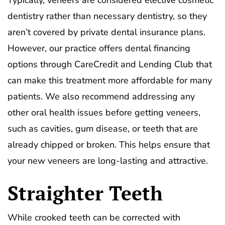
Typically, veneers are considered elective cosmetic
dentistry rather than necessary dentistry, so they
aren’t covered by private dental insurance plans.
However, our practice offers dental financing
options through CareCredit and Lending Club that
can make this treatment more affordable for many
patients. We also recommend addressing any
other oral health issues before getting veneers,
such as cavities, gum disease, or teeth that are
already chipped or broken. This helps ensure that
your new veneers are long-lasting and attractive.
Straighter Teeth
While crooked teeth can be corrected with