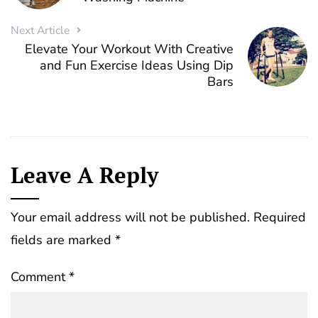
Next Article
Elevate Your Workout With Creative
and Fun Exercise Ideas Using Dip
Bars
Leave A Reply
Your email address will not be published.
Required
fields are marked
*
Comment
*