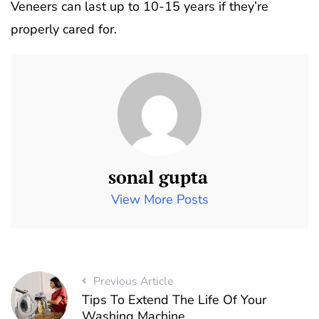
Veneers can last up to 10-15 years if they’re
properly cared for.
sonal gupta
View More Posts
Previous Article
Tips To Extend The Life Of Your
Washing Machine