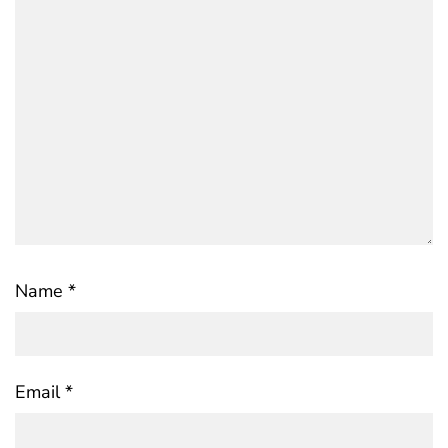
Name
*
Email
*