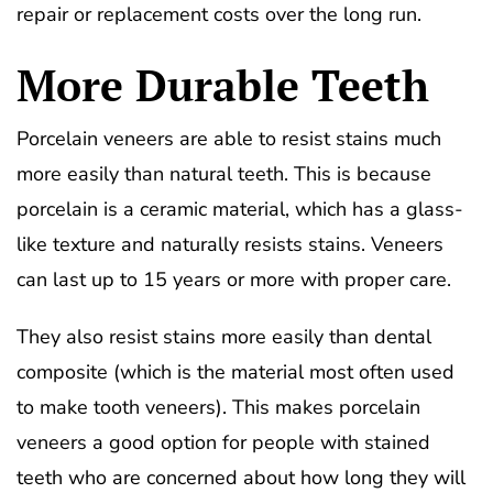
repair or replacement costs over the long run.
More Durable Teeth
Porcelain veneers are able to resist stains much
more easily than natural teeth. This is because
porcelain is a ceramic material, which has a glass-
like texture and naturally resists stains. Veneers
can last up to 15 years or more with proper care.
They also resist stains more easily than dental
composite (which is the material most often used
to make tooth veneers). This makes porcelain
veneers a good option for people with stained
teeth who are concerned about how long they will