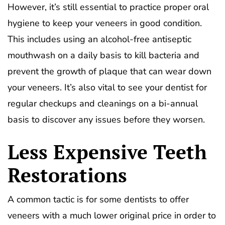
However, it’s still essential to practice proper oral
hygiene to keep your veneers in good condition.
This includes using an alcohol-free antiseptic
mouthwash on a daily basis to kill bacteria and
prevent the growth of plaque that can wear down
your veneers. It’s also vital to see your dentist for
regular checkups and cleanings on a bi-annual
basis to discover any issues before they worsen.
Less Expensive Teeth
Restorations
A common tactic is for some dentists to offer
veneers with a much lower original price in order to