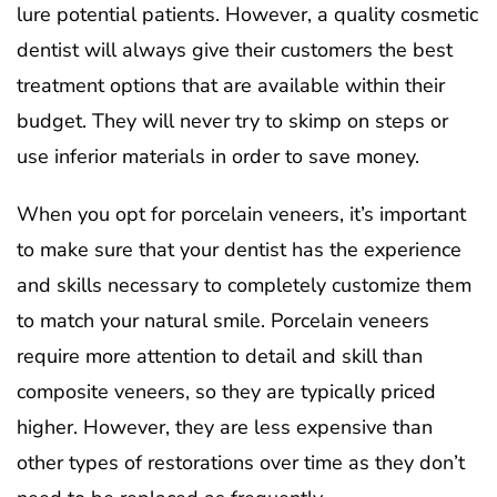
lure potential patients. However, a quality cosmetic
dentist will always give their customers the best
treatment options that are available within their
budget. They will never try to skimp on steps or
use inferior materials in order to save money.
When you opt for porcelain veneers, it’s important
to make sure that your dentist has the experience
and skills necessary to completely customize them
to match your natural smile. Porcelain veneers
require more attention to detail and skill than
composite veneers, so they are typically priced
higher. However, they are less expensive than
other types of restorations over time as they don’t