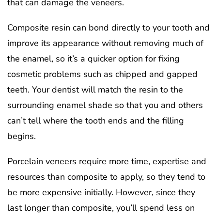
that can damage the veneers.
Composite resin can bond directly to your tooth and
improve its appearance without removing much of
the enamel, so it’s a quicker option for fixing
cosmetic problems such as chipped and gapped
teeth. Your dentist will match the resin to the
surrounding enamel shade so that you and others
can’t tell where the tooth ends and the filling
begins.
Porcelain veneers require more time, expertise and
resources than composite to apply, so they tend to
be more expensive initially. However, since they
last longer than composite, you’ll spend less on