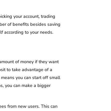
picking your account, trading
mber of benefits besides saving
elf according to your needs.
amount of money if they want
osit to take advantage of a
 means you can start off small
ns, you can make a bigger
fees from new users. This can