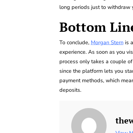
long periods just to withdraw
Bottom Lin
To conclude,
Morgan Stern
is a
experience. As soon as you visi
process only takes a couple o
since the platform lets you sta
payment methods, which means 
deposits.
the
View M