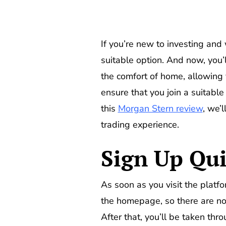
If you’re new to investing and 
suitable option. And now, you’l
the comfort of home, allowing 
ensure that you join a suitabl
this
Morgan Stern review
, we’
trading experience.
Sign Up Qui
As soon as you visit the platfo
the homepage, so there are no 
After that, you’ll be taken thro