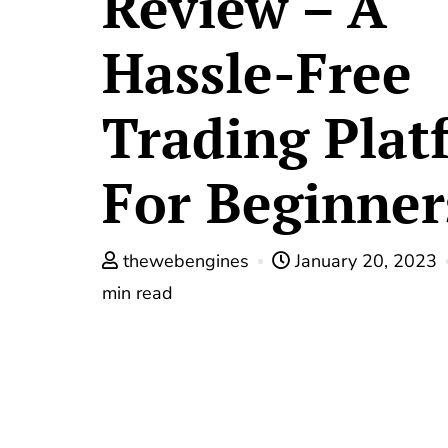
Review – A
Hassle-Free
Trading Plat
For Beginner
thewebengines
January 20, 2023
min read