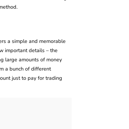
 method.
 users a simple and memorable
w important details – the
ing large amounts of money
om a bunch of different
nt just to pay for trading