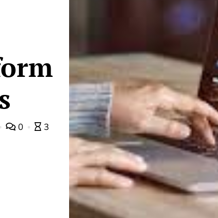
form
s
0
3