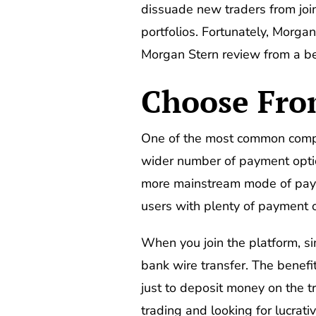
dissuade new traders from join
portfolios. Fortunately, Morga
Morgan Stern review from a begi
Choose Fro
One of the most common complai
wider number of payment optio
more mainstream mode of payme
users with plenty of payment o
When you join the platform, si
bank wire transfer. The benefit
just to deposit money on the t
trading and looking for lucrat