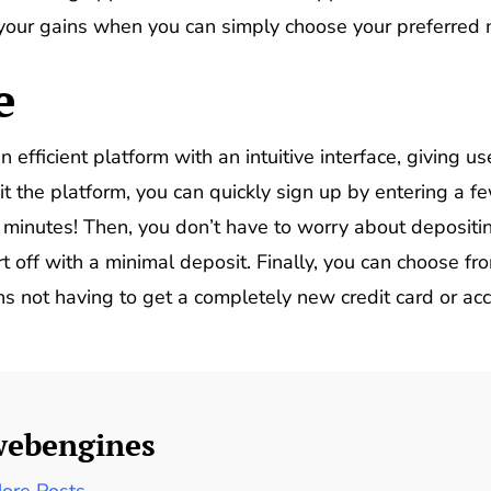
 your gains when you can simply choose your preferred
e
n efficient platform with an intuitive interface, giving
t the platform, you can quickly sign up by entering a fe
f minutes! Then, you don’t have to worry about deposit
rt off with a minimal deposit. Finally, you can choose fr
not having to get a completely new credit card or accou
webengines
ore Posts