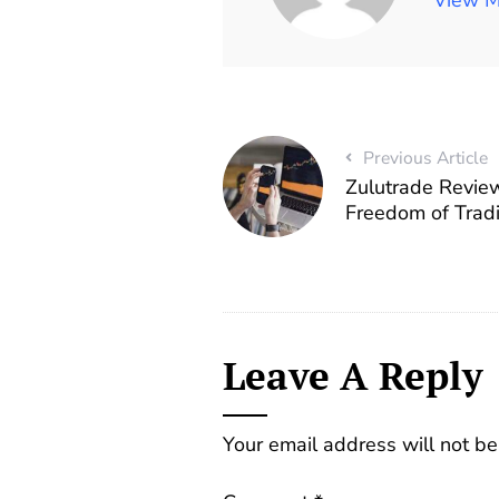
Previous Article
Zulutrade Revie
Freedom of Trad
Leave A Reply
Your email address will not be