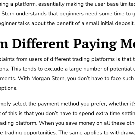
ing a platform, essentially making the user base limite
n Stern understands that beginners need some time to gr
nner talks about the benefit of a small initial deposit.
m Different Paying M
nts from users of different trading platforms is that 
ns. This tends to exclude a large number of potential
nts. With Morgan Stern, you don’t have to face such a
ptions.
mply select the payment method you prefer, whether it’
 of this is that you don’t have to spend extra time setti
rading platform. When you save money on all these othe
ive trading opportunities. The same applies to withdraw