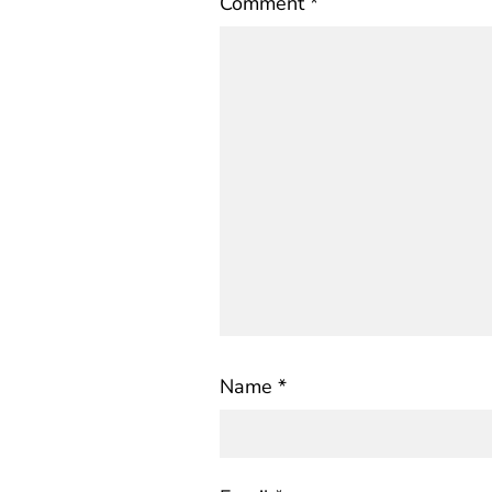
Comment
*
Name
*