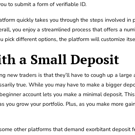
ou to submit a form of verifiable ID.
latform quickly takes you through the steps involved in 
erall, you enjoy a streamlined process that offers a nu
ou pick different options, the platform will customize its
ith a Small Deposit
new traders is that they’ll have to cough up a large 
ecessarily true. While you may have to make a bigger dep
r beginner account lets you make a minimal deposit. This
s you grow your portfolio. Plus, as you make more gai
m some other platforms that demand exorbitant deposit 