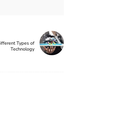
fferent Types of
Technology