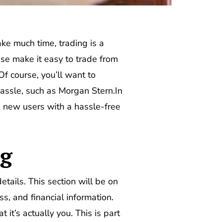
ake much time, trading is a
ese make it easy to trade from
f course, you’ll want to
hassle, such as Morgan Stern.In
 new users with a hassle-free
ng
tails. This section will be on
, and financial information.
 it’s actually you. This is part