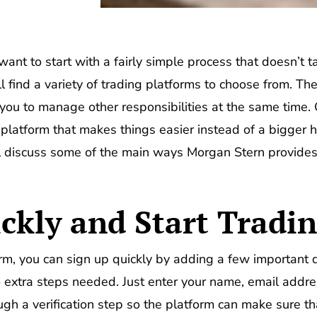
want to start with a fairly simple process that doesn’t t
l find a variety of trading platforms to choose from. Th
you to manage other responsibilities at the same time. O
e platform that makes things easier instead of a bigger 
ll discuss some of the main ways Morgan Stern provides
ckly and Start Tradi
rm, you can sign up quickly by adding a few important de
extra steps needed. Just enter your name, email address
ugh a verification step so the platform can make sure that