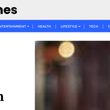
nes
NTERTAINMENT
HEALTH
LIFESTYLE
TECH
n