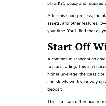
of its KYC policy and requires y
After this short process, the p
assets, and other features. Ov
your time. You’ll find that as y
Start Off W
A common misconception among 
to start trading. This isn’t n
higher leverage, the classic o
and slowly work your way up a
deposit.
This is a stark difference fro