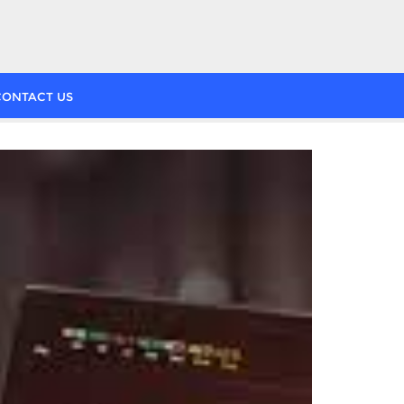
CONTACT US