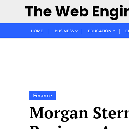
Skip
The Web Engi
to
content
HOME
BUSINESS
EDUCATION
E
Finance
Morgan Ster