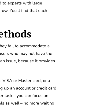
d to experts with large
ow. You’ll find that each
ethods
they fail to accommodate a
 users who may not have the
n issue, because it provides
s VISA or Master card, or a
ng up an account or credit card
r tasks, you can focus on
als as well – no more waiting