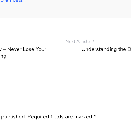
Next Article
w – Never Lose Your
Understanding the Di
ing
 published.
Required fields are marked
*