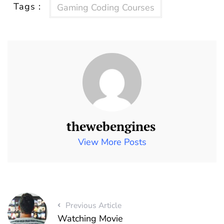
Tags :
Gaming Coding Courses
thewebengines
View More Posts
Previous Article
Watching Movie