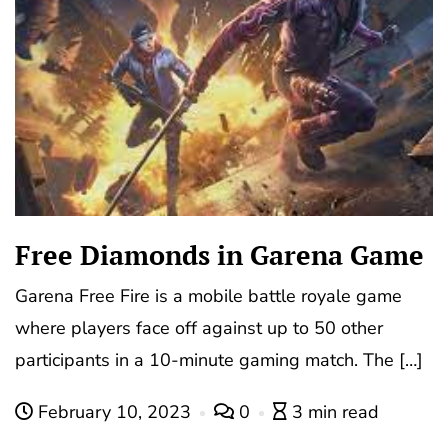
Free Diamonds in Garena Game
Garena Free Fire is a mobile battle royale game
where players face off against up to 50 other
participants in a 10-minute gaming match. The […]
February 10, 2023
0
3 min read