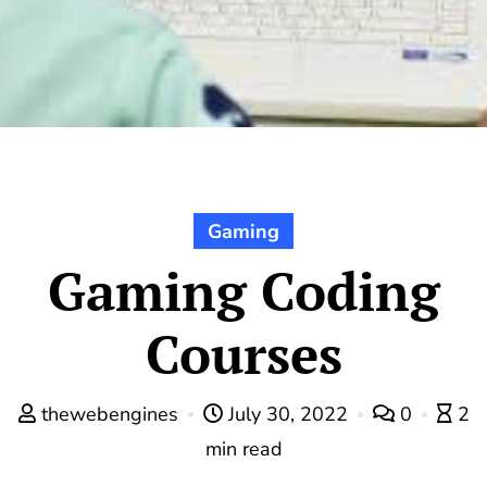
Gaming
Gaming Coding
Courses
thewebengines
July 30, 2022
0
2
min read