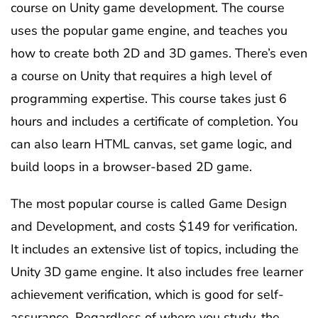
course on Unity game development. The course
uses the popular game engine, and teaches you
how to create both 2D and 3D games. There’s even
a course on Unity that requires a high level of
programming expertise. This course takes just 6
hours and includes a certificate of completion. You
can also learn HTML canvas, set game logic, and
build loops in a browser-based 2D game.
The most popular course is called Game Design
and Development, and costs $149 for verification.
It includes an extensive list of topics, including the
Unity 3D game engine. It also includes free learner
achievement verification, which is good for self-
assurance. Regardless of where you study, the