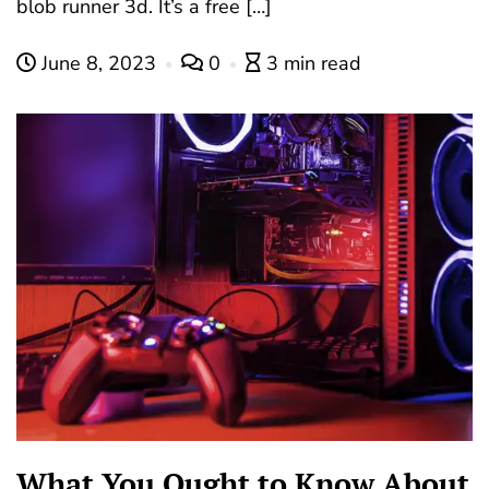
blob runner 3d. It’s a free […]
June 8, 2023
0
3 min read
What You Ought to Know About