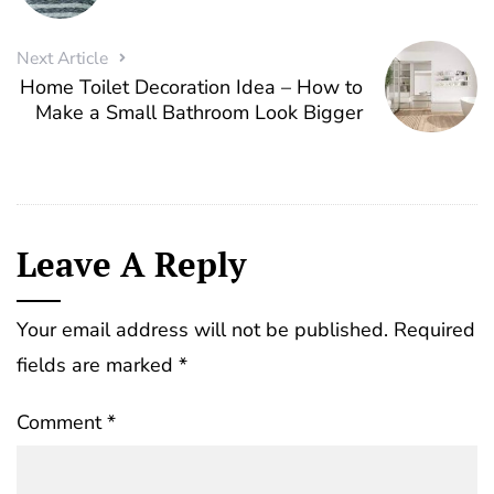
Next Article
Home Toilet Decoration Idea – How to
Make a Small Bathroom Look Bigger
Leave A Reply
Your email address will not be published.
Required
fields are marked
*
Comment
*