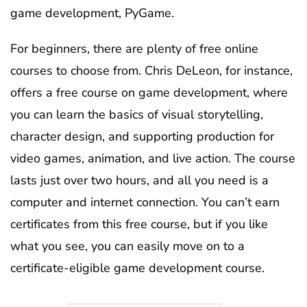
game development, PyGame.
For beginners, there are plenty of free online
courses to choose from. Chris DeLeon, for instance,
offers a free course on game development, where
you can learn the basics of visual storytelling,
character design, and supporting production for
video games, animation, and live action. The course
lasts just over two hours, and all you need is a
computer and internet connection. You can’t earn
certificates from this free course, but if you like
what you see, you can easily move on to a
certificate-eligible game development course.