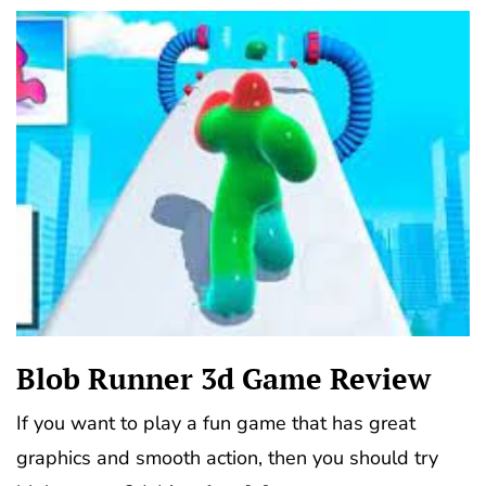
Blob Runner 3d Game Review
If you want to play a fun game that has great
graphics and smooth action, then you should try