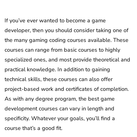
If you’ve ever wanted to become a game
developer, then you should consider taking one of
the many gaming coding courses available. These
courses can range from basic courses to highly
specialized ones, and most provide theoretical and
practical knowledge. In addition to gaining
technical skills, these courses can also offer
project-based work and certificates of completion.
As with any degree program, the best game
development courses can vary in length and
specificity. Whatever your goals, you’ll find a
course that’s a good fit.