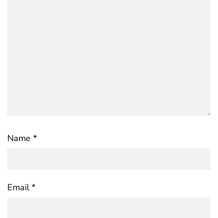
Name
*
Email
*