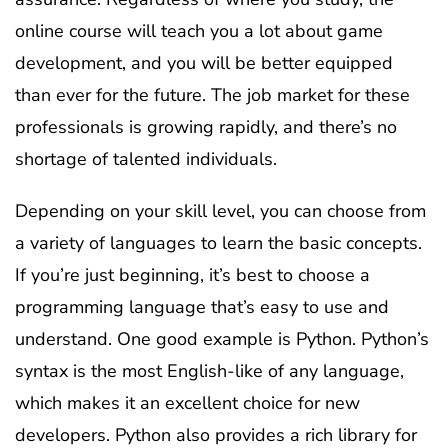
online course will teach you a lot about game
development, and you will be better equipped
than ever for the future. The job market for these
professionals is growing rapidly, and there’s no
shortage of talented individuals.
Depending on your skill level, you can choose from
a variety of languages to learn the basic concepts.
If you’re just beginning, it’s best to choose a
programming language that’s easy to use and
understand. One good example is Python. Python’s
syntax is the most English-like of any language,
which makes it an excellent choice for new
developers. Python also provides a rich library for