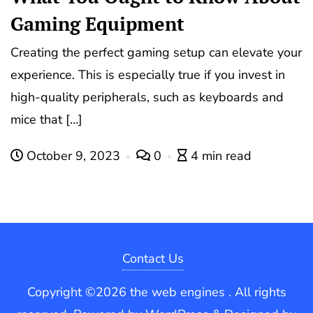
Gaming Equipment
Creating the perfect gaming setup can elevate your
experience. This is especially true if you invest in
high-quality peripherals, such as keyboards and
mice that […]
October 9, 2023
0
4 min read
Contact Us
Copyright ©2026 the web engines . All rights