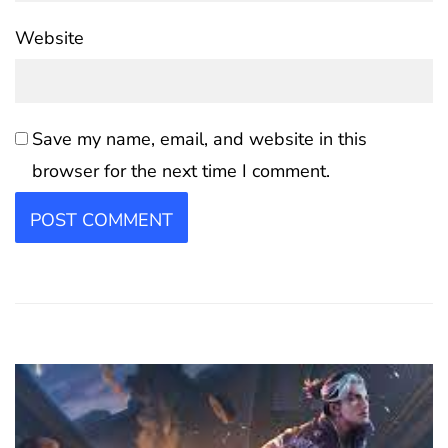
Website
Save my name, email, and website in this
browser for the next time I comment.