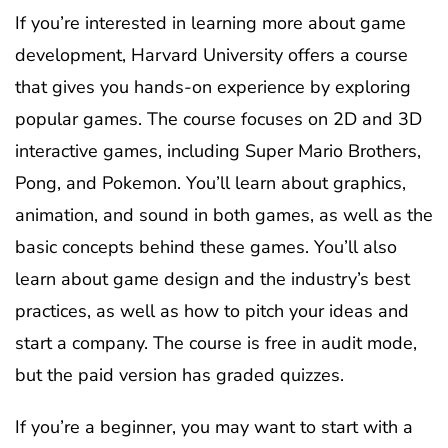
If you’re interested in learning more about game
development, Harvard University offers a course
that gives you hands-on experience by exploring
popular games. The course focuses on 2D and 3D
interactive games, including Super Mario Brothers,
Pong, and Pokemon. You’ll learn about graphics,
animation, and sound in both games, as well as the
basic concepts behind these games. You’ll also
learn about game design and the industry’s best
practices, as well as how to pitch your ideas and
start a company. The course is free in audit mode,
but the paid version has graded quizzes.
If you’re a beginner, you may want to start with a