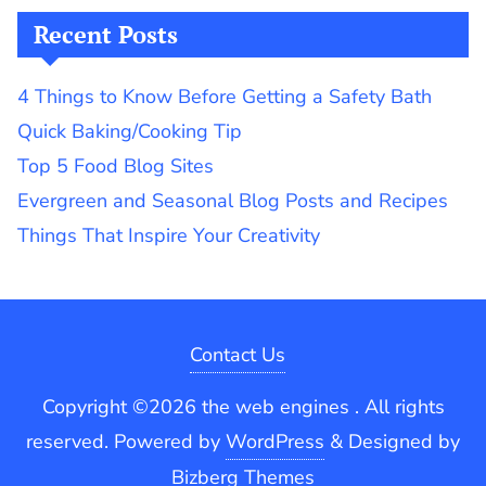
Recent Posts
4 Things to Know Before Getting a Safety Bath
Quick Baking/Cooking Tip
Top 5 Food Blog Sites
Evergreen and Seasonal Blog Posts and Recipes
Things That Inspire Your Creativity
Contact Us
Copyright ©2026 the web engines . All rights
reserved.
Powered by
WordPress
&
Designed by
Bizberg Themes