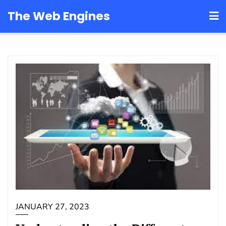
Skip
The Web Engines
to
content
JANUARY 27, 2023