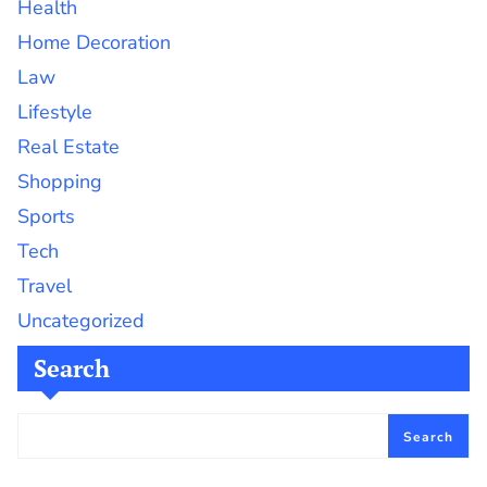
Health
Home Decoration
Law
Lifestyle
Real Estate
Shopping
Sports
Tech
Travel
Uncategorized
Search
Search