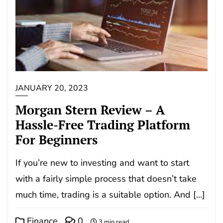
JANUARY 20, 2023
Morgan Stern Review – A
Hassle-Free Trading Platform
For Beginners
If you’re new to investing and want to start
with a fairly simple process that doesn’t take
much time, trading is a suitable option. And […]
Finance
0
3 min read