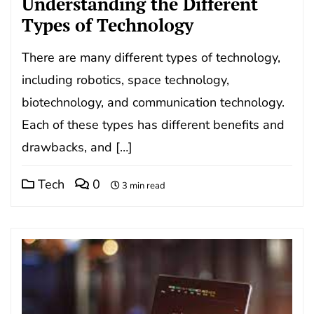
Understanding the Different
Types of Technology
There are many different types of technology,
including robotics, space technology,
biotechnology, and communication technology.
Each of these types has different benefits and
drawbacks, and […]
Tech
0
3 min read