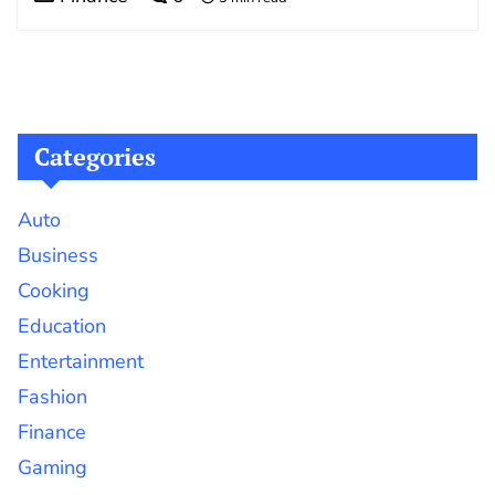
Categories
Auto
Business
Cooking
Education
Entertainment
Fashion
Finance
Gaming